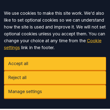
Accept all
We use cookies to make this site work. We'd also
like to set optional cookies so we can understand
how the site is used and improve it. We will not set
optional cookies unless you accept them. You can
change your choice at any time from the
Cookie
settings
link in the footer.
Accept all
Reject all
Manage settings