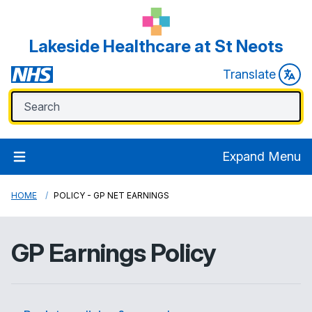
Lakeside Healthcare at St Neots
Translate
Expand Menu
HOME
POLICY - GP NET EARNINGS
GP Earnings Policy