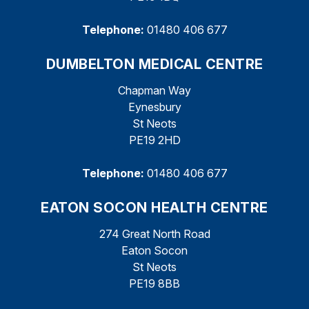
Telephone:
01480 406 677
DUMBELTON MEDICAL CENTRE
Chapman Way
Eynesbury
St Neots
PE19 2HD
Telephone:
01480 406 677
EATON SOCON HEALTH CENTRE
274 Great North Road
Eaton Socon
St Neots
PE19 8BB