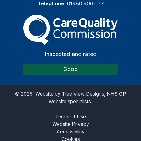
Telephone:
01480 406 677
The Care Quality Commiss
Inspected and rated
Good
©
2026
Website by Tree View Designs, NHS GP
website specialists.
Terms of Use
Website Privacy
Accessibility
Cookies