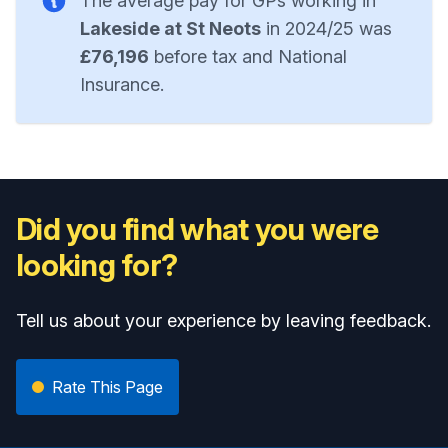
The average pay for GPs working in
Lakeside at St Neots
in 2024/25 was
£76,196
before tax and National
Insurance.
Did you find what you were
looking for?
Tell us about your experience by leaving feedback.
Rate This Page