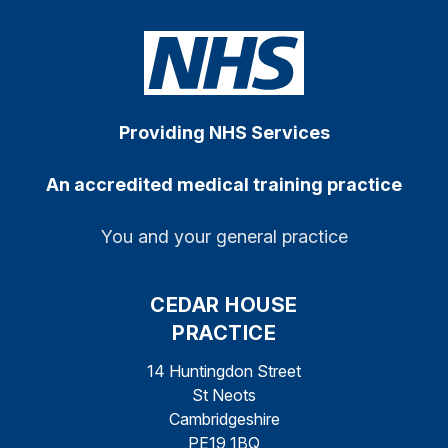
Providing NHS Services
An accredited medical training practice
You and your general practice
CEDAR HOUSE
PRACTICE
14 Huntingdon Street
St Neots
Cambridgeshire
PE19 1BQ