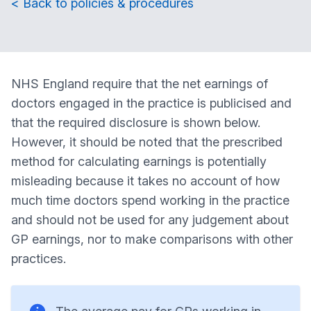
< Back to policies & procedures
NHS England require that the net earnings of
doctors engaged in the practice is publicised and
that the required disclosure is shown below.
However, it should be noted that the prescribed
method for calculating earnings is potentially
misleading because it takes no account of how
much time doctors spend working in the practice
and should not be used for any judgement about
GP earnings, nor to make comparisons with other
practices.