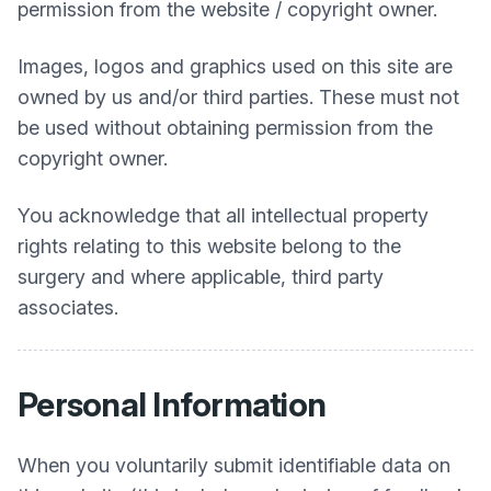
permission from the website / copyright owner.
Images, logos and graphics used on this site are
owned by us and/or third parties. These must not
be used without obtaining permission from the
copyright owner.
You acknowledge that all intellectual property
rights relating to this website belong to the
surgery and where applicable, third party
associates.
Personal Information
When you voluntarily submit identifiable data on