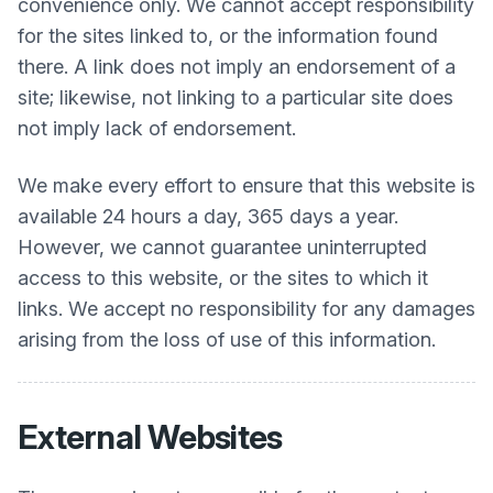
convenience only. We cannot accept responsibility
for the sites linked to, or the information found
there. A link does not imply an endorsement of a
site; likewise, not linking to a particular site does
not imply lack of endorsement.
We make every effort to ensure that this website is
available 24 hours a day, 365 days a year.
However, we cannot guarantee uninterrupted
access to this website, or the sites to which it
links. We accept no responsibility for any damages
arising from the loss of use of this information.
External Websites