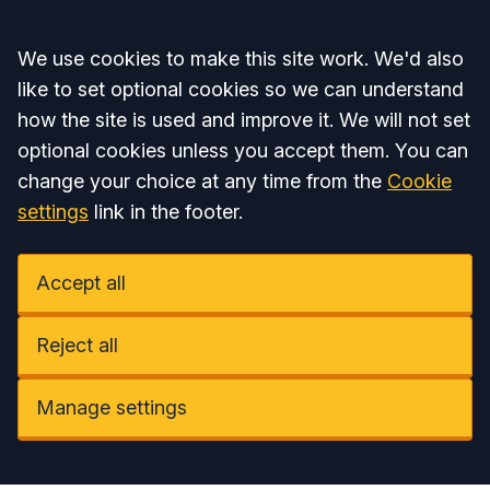
Accept all
We use cookies to make this site work. We'd also
like to set optional cookies so we can understand
how the site is used and improve it. We will not set
optional cookies unless you accept them. You can
change your choice at any time from the
Cookie
settings
link in the footer.
Accept all
Reject all
Manage settings