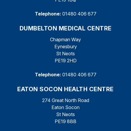
Telephone:
01480 406 677
DUMBELTON MEDICAL CENTRE
Chapman Way
Eynesbury
St Neots
PE19 2HD
Telephone:
01480 406 677
EATON SOCON HEALTH CENTRE
274 Great North Road
Eaton Socon
St Neots
PE19 8BB