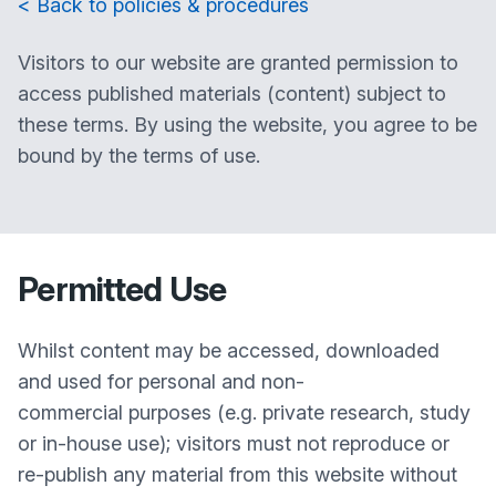
< Back to policies & procedures
Visitors to our website are granted permission to
access published materials (content) subject to
these terms. By using the website, you agree to be
bound by the terms of use.
Permitted Use
Whilst content may be accessed, downloaded
and used for personal and non-
commercial purposes (e.g. private research, study
or in-house use); visitors must not reproduce or
re-publish any material from this website without