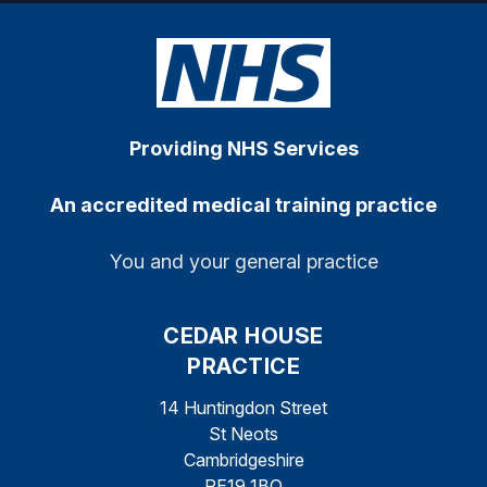
Providing NHS Services
An accredited medical training practice
You and your general practice
CEDAR HOUSE
PRACTICE
14 Huntingdon Street
St Neots
Cambridgeshire
PE19 1BQ