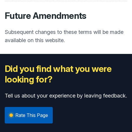
Future Amendments
Subsequent changes to these terms will be made
available on this website.
Did you find what you were
looking for?
Tell us about your experience by leaving feedback.
Rate This Page