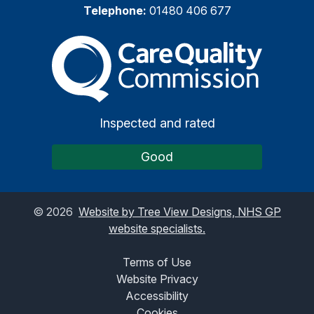
Telephone:
01480 406 677
The Care Quality Commiss
Inspected and rated
Good
©
2026
Website by Tree View Designs, NHS GP
website specialists.
Terms of Use
Website Privacy
Accessibility
Cookies