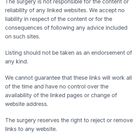
The surgery is not responsible for the content or
reliability of any linked websites. We accept no
liability in respect of the content or for the
consequences of following any advice included
on such sites.
Listing should not be taken as an endorsement of
any kind.
We cannot guarantee that these links will work all
of the time and have no control over the
availability of the linked pages or change of
website address.
The surgery reserves the right to reject or remove
links to any website.