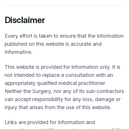
Disclaimer
Every effort is taken to ensure that the information
published on this website is accurate and
informative.
This website is provided for information only. It is
not intended to replace a consultation with an
appropriately qualified medical practitioner.
Neither the Surgery, nor any of its sub-contractors
can accept responsibility for any loss, damage or
injury that arises from the use of this website.
Links are provided for information and