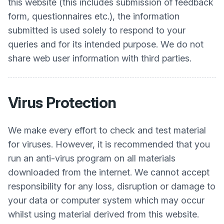
this website (this includes submission of feedback
form, questionnaires etc.), the information
submitted is used solely to respond to your
queries and for its intended purpose. We do not
share web user information with third parties.
Virus Protection
We make every effort to check and test material
for viruses. However, it is recommended that you
run an anti-virus program on all materials
downloaded from the internet. We cannot accept
responsibility for any loss, disruption or damage to
your data or computer system which may occur
whilst using material derived from this website.