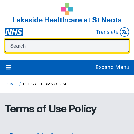
Lakeside Healthcare at St Neots
Translate
Expand Menu
HOME
POLICY - TERMS OF USE
Terms of Use Policy