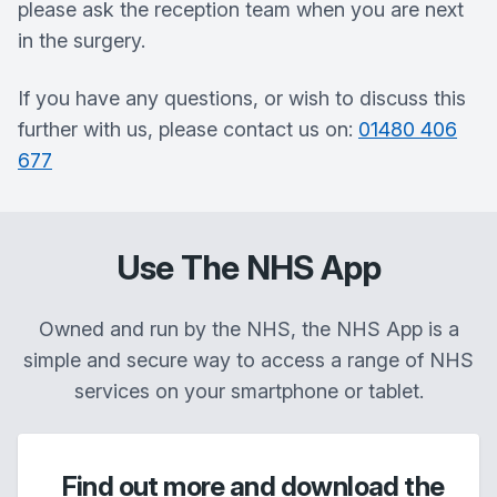
please ask the reception team when you are next
in the surgery.
If you have any questions, or wish to discuss this
further with us, please contact us on:
01480 406
677
Use The NHS App
Owned and run by the NHS, the NHS App is a
simple and secure way to access a range of NHS
services on your smartphone or tablet.
Find out more and download the