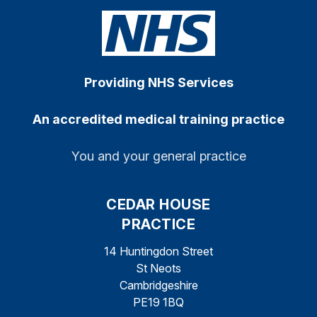
Providing NHS Services
An accredited medical training practice
You and your general practice
CEDAR HOUSE
PRACTICE
14 Huntingdon Street
St Neots
Cambridgeshire
PE19 1BQ