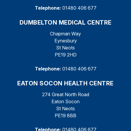
Telephone:
01480 406 677
DUMBELTON MEDICAL CENTRE
Chapman Way
Eynesbury
St Neots
PE19 2HD
Telephone:
01480 406 677
EATON SOCON HEALTH CENTRE
274 Great North Road
Eaton Socon
St Neots
PE19 8BB
Telephone:
01480 406 677