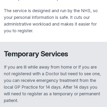
The service is designed and run by the NHS, so
your personal information is safe. It cuts our
administrative workload and makes it easier for
you to register.
Temporary Services
If you are ill while away from home or if you are
not registered with a Doctor but need to see one,
you can receive emergency treatment from the
local GP Practice for 14 days. After 14 days you
will need to register as a temporary or permanent
patient.