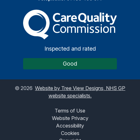
The Care Quality Commiss
Inspected and rated
Good
©
2026
Website by Tree View Designs, NHS GP
website specialists.
Terms of Use
Website Privacy
Accessibility
Cookies