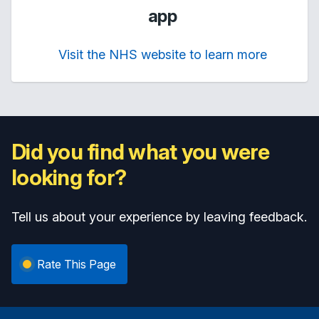
app
Visit the NHS website to learn more
Did you find what you were
looking for?
Tell us about your experience by leaving feedback.
Rate This Page