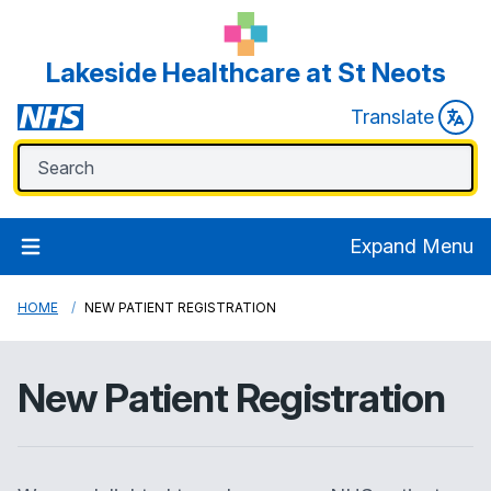
Lakeside Healthcare at St Neots
Translate
Expand Menu
HOME
NEW PATIENT REGISTRATION
New Patient Registration