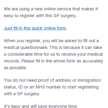
We are using a new online service that makes it
easy to register with this GP surgery.
Just fill in this quick online form.
When you register, you will be asked to fill out a
medical questionnaire. This is because it can take
a considerable time for us to receive your medical
records. Please fill in the whole form as accurately
as possible.
You do not need proof of address or immigration
status, ID or an NHS number to start registering
with a GP surgery.
It's easy and will save everyone time.