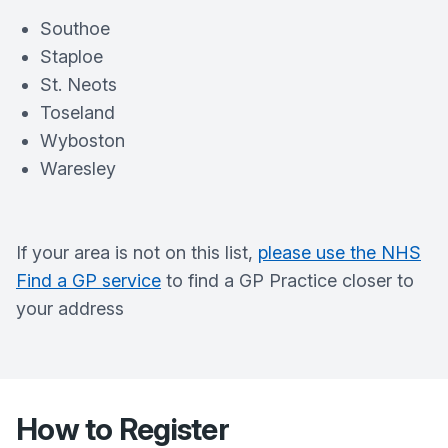
Southoe
Staploe
St. Neots
Toseland
Wyboston
Waresley
If your area is not on this list,
please use the NHS
Find a GP service
to find a GP Practice closer to
your address
How to Register