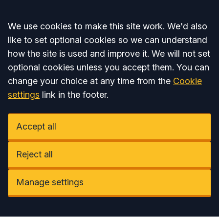
Accept all
We use cookies to make this site work. We'd also
like to set optional cookies so we can understand
how the site is used and improve it. We will not set
optional cookies unless you accept them. You can
change your choice at any time from the
Cookie
settings
link in the footer.
Accept all
Reject all
Manage settings