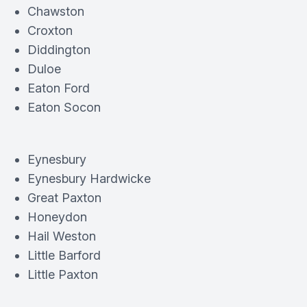
Chawston
Croxton
Diddington
Duloe
Eaton Ford
Eaton Socon
Eynesbury
Eynesbury Hardwicke
Great Paxton
Honeydon
Hail Weston
Little Barford
Little Paxton