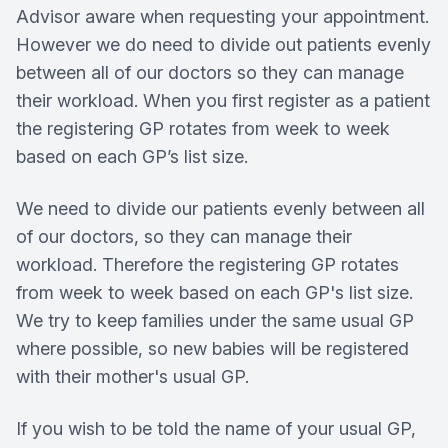
Advisor aware when requesting your appointment.
However we do need to divide out patients evenly
between all of our doctors so they can manage
their workload. When you first register as a patient
the registering GP rotates from week to week
based on each GP’s list size.
We need to divide our patients evenly between all
of our doctors, so they can manage their
workload. Therefore the registering GP rotates
from week to week based on each GP's list size.
We try to keep families under the same usual GP
where possible, so new babies will be registered
with their mother's usual GP.
If you wish to be told the name of your usual GP,