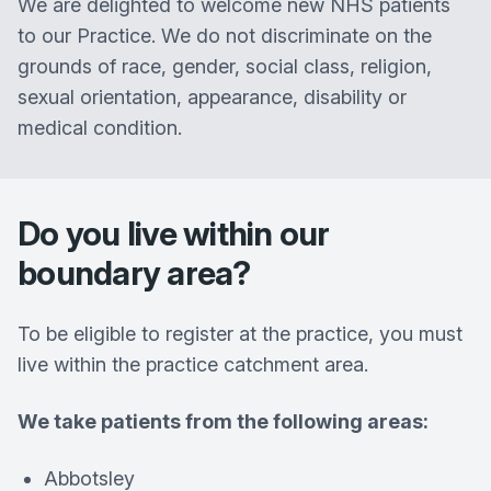
We are delighted to welcome new NHS patients
to our Practice. We do not discriminate on the
grounds of race, gender, social class, religion,
sexual orientation, appearance, disability or
medical condition.
Do you live within our
boundary area?
To be eligible to register at the practice, you must
live within the practice catchment area.
We take patients from the following areas:
Abbotsley