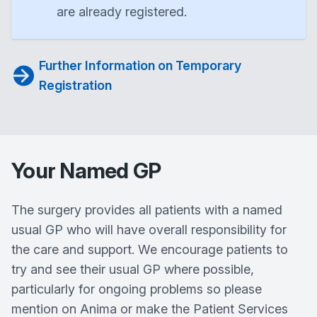
are already registered.
Further Information on Temporary
Registration
Your Named GP
The surgery provides all patients with a named
usual GP who will have overall responsibility for
the care and support. We encourage patients to
try and see their usual GP where possible,
particularly for ongoing problems so please
mention on Anima or make the Patient Services