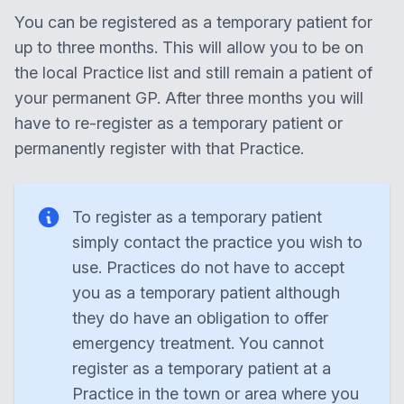
You can be registered as a temporary patient for
up to three months. This will allow you to be on
the local Practice list and still remain a patient of
your permanent GP. After three months you will
have to re-register as a temporary patient or
permanently register with that Practice.
To register as a temporary patient
simply contact the practice you wish to
use. Practices do not have to accept
you as a temporary patient although
they do have an obligation to offer
emergency treatment. You cannot
register as a temporary patient at a
Practice in the town or area where you