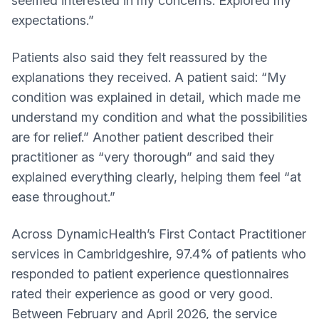
seemed interested in my concerns. Explored my
expectations.”
Patients also said they felt reassured by the
explanations they received. A patient said: “My
condition was explained in detail, which made me
understand my condition and what the possibilities
are for relief.” Another patient described their
practitioner as “very thorough” and said they
explained everything clearly, helping them feel “at
ease throughout.”
Across DynamicHealth’s First Contact Practitioner
services in Cambridgeshire, 97.4% of patients who
responded to patient experience questionnaires
rated their experience as good or very good.
Between February and April 2026, the service