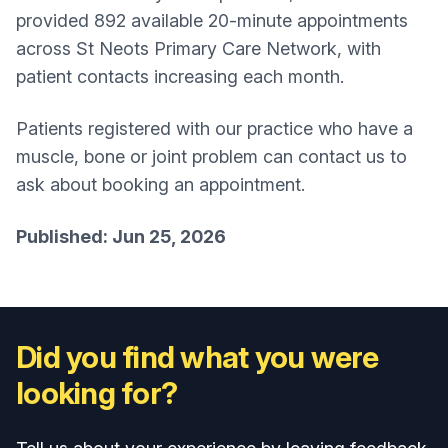
provided 892 available 20-minute appointments
across St Neots Primary Care Network, with
patient contacts increasing each month.
Patients registered with our practice who have a
muscle, bone or joint problem can contact us to
ask about booking an appointment.
Published: Jun 25, 2026
Did you find what you were
looking for?