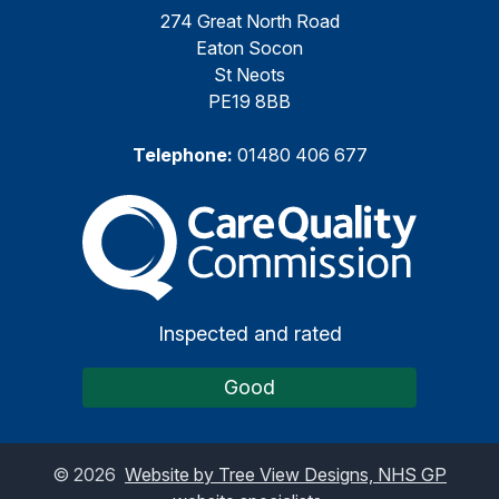
274 Great North Road
Eaton Socon
St Neots
PE19 8BB
Telephone:
01480 406 677
The Care Quality Commiss
Inspected and rated
Good
©
2026
Website by Tree View Designs, NHS GP