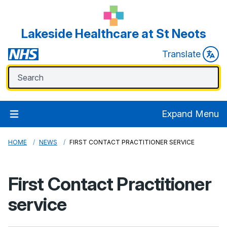
Lakeside Healthcare at St Neots
Translate
Expand Menu
HOME
NEWS
FIRST CONTACT PRACTITIONER SERVICE
First Contact Practitioner
service