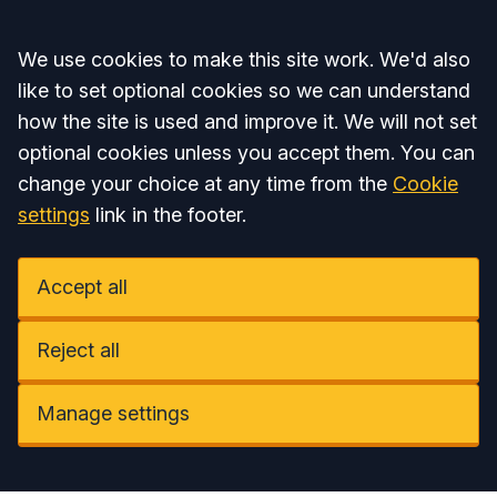
Accept all
We use cookies to make this site work. We'd also
like to set optional cookies so we can understand
how the site is used and improve it. We will not set
optional cookies unless you accept them. You can
change your choice at any time from the
Cookie
settings
link in the footer.
Accept all
Reject all
Manage settings