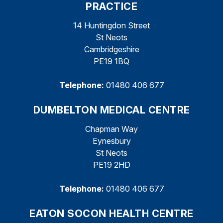
PRACTICE
14 Huntingdon Street
St Neots
Cambridgeshire
PE19 1BQ
Telephone:
01480 406 677
DUMBELTON MEDICAL CENTRE
Chapman Way
Eynesbury
St Neots
PE19 2HD
Telephone:
01480 406 677
EATON SOCON HEALTH CENTRE