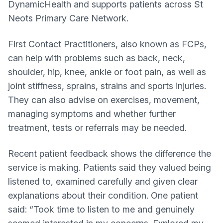
DynamicHealth and supports patients across St
Neots Primary Care Network.
First Contact Practitioners, also known as FCPs,
can help with problems such as back, neck,
shoulder, hip, knee, ankle or foot pain, as well as
joint stiffness, sprains, strains and sports injuries.
They can also advise on exercises, movement,
managing symptoms and whether further
treatment, tests or referrals may be needed.
Recent patient feedback shows the difference the
service is making. Patients said they valued being
listened to, examined carefully and given clear
explanations about their condition. One patient
said: “Took time to listen to me and genuinely