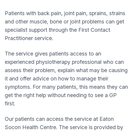
Patients with back pain, joint pain, sprains, strains
and other muscle, bone or joint problems can get
specialist support through the First Contact
Practitioner service.
The service gives patients access to an
experienced physiotherapy professional who can
assess their problem, explain what may be causing
it and offer advice on how to manage their
symptoms. For many patients, this means they can
get the right help without needing to see a GP
first.
Our patients can access the service at Eaton
Socon Health Centre. The service is provided by