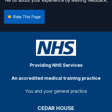
Tell us about your experience by leaving feedback.
Rate This Page
Providing NHS Services
An accredited medical training practice
You and your general practice
CEDAR HOUSE