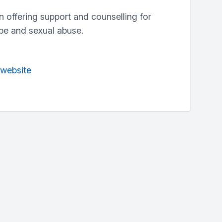
n offering support and counselling for
pe and sexual abuse.
 website