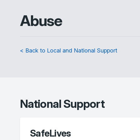
Abuse
< Back to Local and National Support
National Support
SafeLives