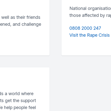
National organisatio
those affected by ra
ell as their friends
pened, and challenge
0808 2000 247
Visit the Rape Crisis
ds a world where
ts get the support
e help people feel