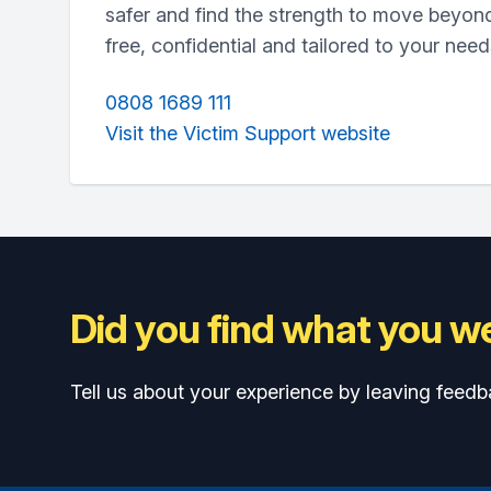
safer and find the strength to move beyond
free, confidential and tailored to your need
0808 1689 111
Visit the Victim Support website
Did you find what you we
Tell us about your experience by leaving feedb