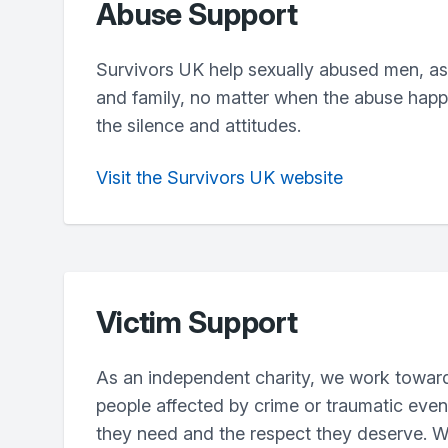
Abuse Support
Survivors UK help sexually abused men, as w
and family, no matter when the abuse hap
the silence and attitudes.
Visit the Survivors UK website
Victim Support
As an independent charity, we work towar
people affected by crime or traumatic even
they need and the respect they deserve. W