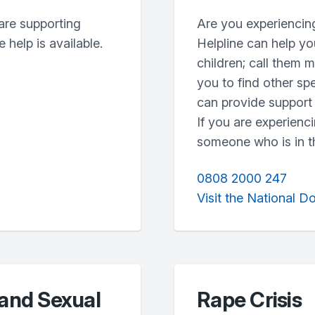
are supporting
Are you experiencin
 help is available.
Helpline can help yo
children; call them 
you to find other sp
can provide support 
If you are experienc
someone who is in th
0808 2000 247
Visit the National D
 and Sexual
Rape Crisis