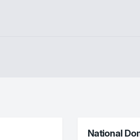
National Do