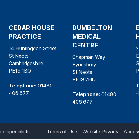
CEDAR HOUSE
DUMBELTON
PRACTICE
MEDICAL
CENTRE
14 Huntingdon Street
2
St Neots
E
Chapman Way
Cambridgeshire
S
Eynesbury
PE19 1BQ
P
St Neots
PE19 2HD
Telephone:
01480
T
406 677
4
Telephone:
01480
406 677
e specialists.
Terms of Use
Website Privacy
Accessi