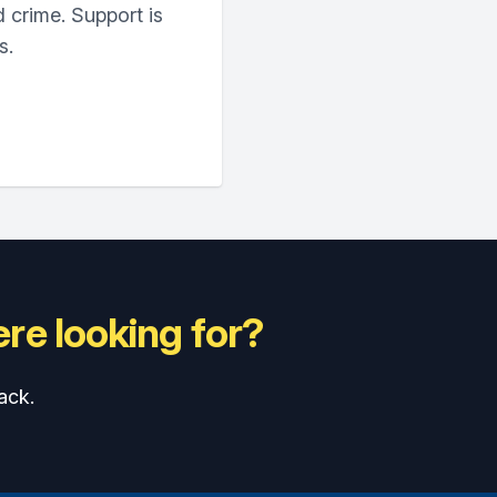
 crime. Support is
s.
re looking for?
ack.