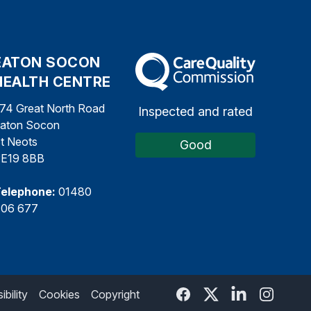
EATON SOCON
The Care Quality Commission
HEALTH CENTRE
74 Great North Road
Inspected and rated
aton Socon
t Neots
Good
E19 8BB
elephone:
01480
06 677
bility
Cookies
Copyright
Facebook
Twitter
Linked In
Twitter