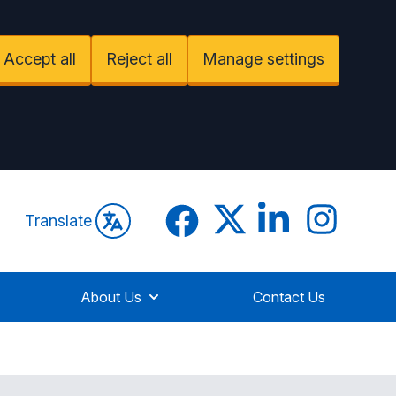
Accept all
Reject all
Manage settings
Facebook
Twitter
LinkedIn
LinkedIn
Translate
About Us
Contact Us