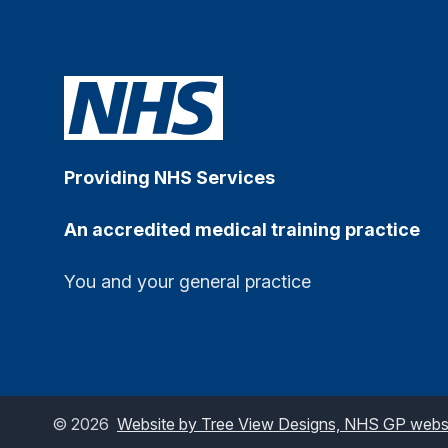
Providing NHS Services
An accredited medical training practice
You and your general practice
©
2026
Website by Tree View Designs, NHS GP websit