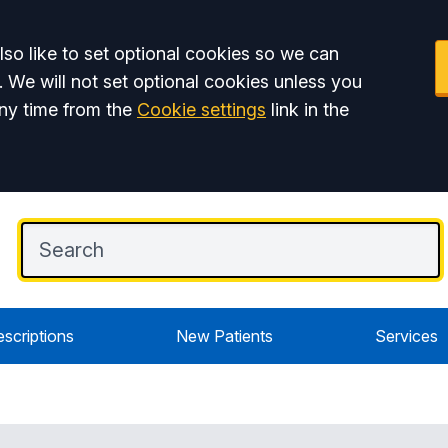
so like to set optional cookies so we can
. We will not set optional cookies unless you
ny time from the
Cookie settings
link in the
escriptions
New Patients
Services