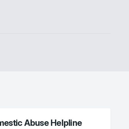
mestic Abuse Helpline