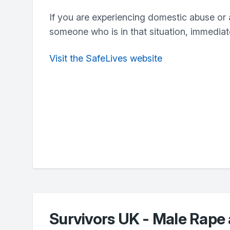
If you are experiencing domestic abuse or 
someone who is in that situation, immediate
Visit the SafeLives website
Survivors UK - Male Rape