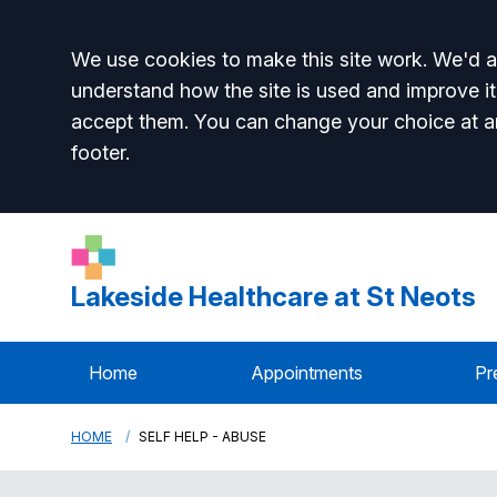
Accept all
We use cookies to make this site work. We'd al
understand how the site is used and improve it
accept them. You can change your choice at a
footer.
Lakeside Healthcare at St Neots
Home
Appointments
Pr
HOME
SELF HELP - ABUSE