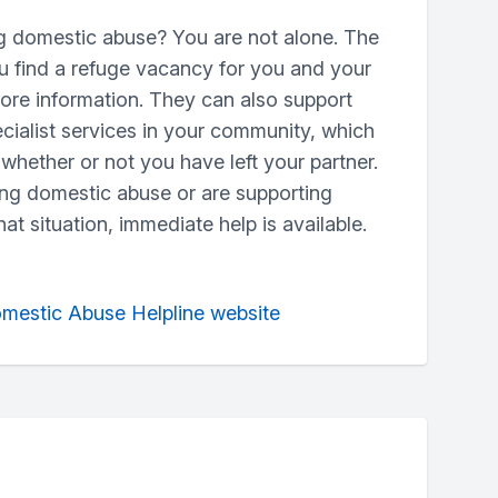
g domestic abuse? You are not alone. The
u find a refuge vacancy for you and your
more information. They can also support
ecialist services in your community, which
whether or not you have left your partner.
ing domestic abuse or are supporting
at situation, immediate help is available.
omestic Abuse Helpline website