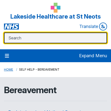
Lakeside Healthcare at St Neots
Translate
Expand Menu
HOME
SELF HELP - BEREAVEMENT
Bereavement