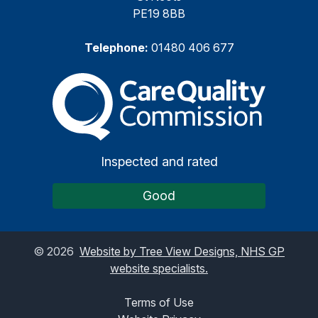
PE19 8BB
Telephone:
01480 406 677
The Care Quality Commiss
Inspected and rated
Good
©
2026
Website by Tree View Designs, NHS GP
website specialists.
Terms of Use