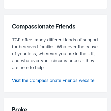
Compassionate Friends
TCF offers many different kinds of support
for bereaved families. Whatever the cause
of your loss, wherever you are in the UK,
and whatever your circumstances – they
are here to help.
Visit the Compassionate Friends website
Brake