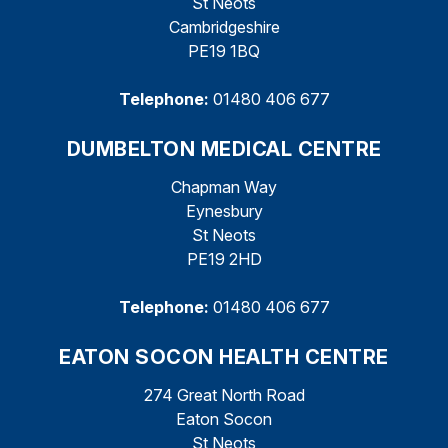
St Neots
Cambridgeshire
PE19 1BQ
Telephone:
01480 406 677
DUMBELTON MEDICAL CENTRE
Chapman Way
Eynesbury
St Neots
PE19 2HD
Telephone:
01480 406 677
EATON SOCON HEALTH CENTRE
274 Great North Road
Eaton Socon
St Neots