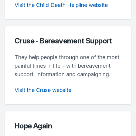
Visit the Child Death Helpline website
Cruse - Bereavement Support
They help people through one of the most
painful times in life – with bereavement
support, information and campaigning.
Visit the Cruse website
Hope Again