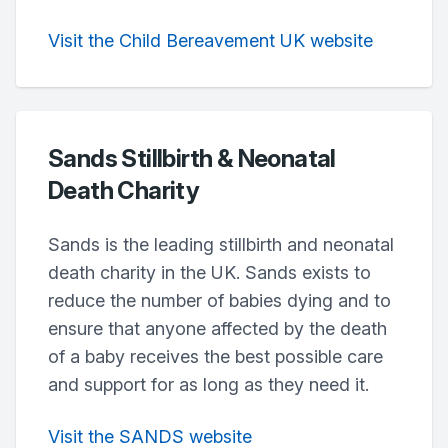
Visit the Child Bereavement UK website
Sands Stillbirth & Neonatal
Death Charity
Sands is the leading stillbirth and neonatal
death charity in the UK. Sands exists to
reduce the number of babies dying and to
ensure that anyone affected by the death
of a baby receives the best possible care
and support for as long as they need it.
Visit the SANDS website