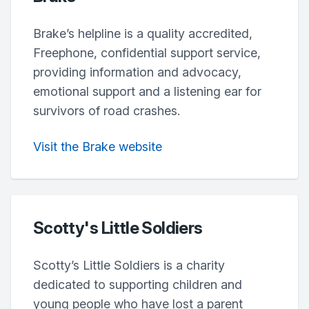
Brake’s helpline is a quality accredited,
Freephone, confidential support service,
providing information and advocacy,
emotional support and a listening ear for
survivors of road crashes.
Visit the Brake website
Scotty's Little Soldiers
Scotty’s Little Soldiers is a charity
dedicated to supporting children and
young people who have lost a parent