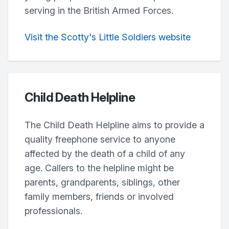
serving in the British Armed Forces.
Visit the Scotty's Little Soldiers website
Child Death Helpline
The Child Death Helpline aims to provide a
quality freephone service to anyone
affected by the death of a child of any
age. Callers to the helpline might be
parents, grandparents, siblings, other
family members, friends or involved
professionals.