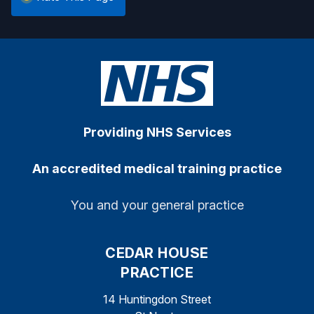
Providing NHS Services
An accredited medical training practice
You and your general practice
CEDAR HOUSE
PRACTICE
14 Huntingdon Street