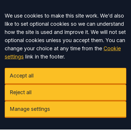
Accept all
We use cookies to make this site work. We'd also
like to set optional cookies so we can understand
how the site is used and improve it. We will not set
optional cookies unless you accept them. You can
change your choice at any time from the
Cookie
settings
link in the footer.
Accept all
Reject all
Manage settings