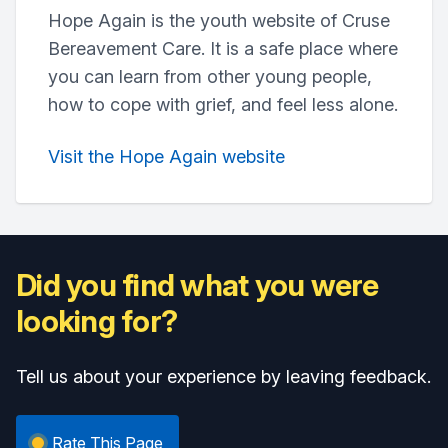
Hope Again is the youth website of Cruse
Bereavement Care. It is a safe place where
you can learn from other young people,
how to cope with grief, and feel less alone.
Visit the Hope Again website
Did you find what you were
looking for?
Tell us about your experience by leaving feedback.
Rate This Page