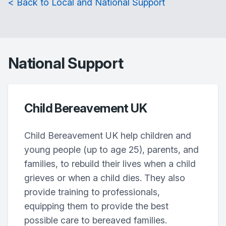
< Back to Local and National Support
National Support
Child Bereavement UK
Child Bereavement UK help children and
young people (up to age 25), parents, and
families, to rebuild their lives when a child
grieves or when a child dies. They also
provide training to professionals,
equipping them to provide the best
possible care to bereaved families.